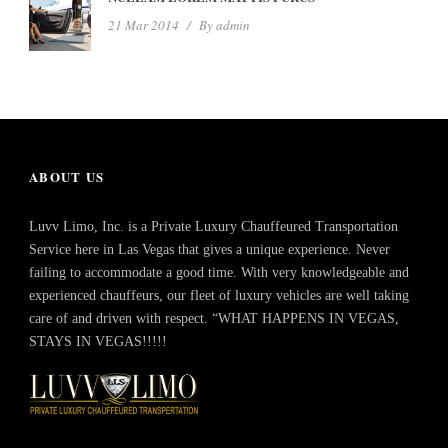
21 Mar 2014
/
By
admin
ABOUT US
Luvv Limo, Inc. is a Private Luxury Chauffeured Transportation
Service here in Las Vegas that gives a unique experience. Never
failing to accommodate a good time. With very knowledgeable and
experienced chauffeurs, our fleet of luxury vehicles are well taking
care of and driven with respect. “WHAT HAPPENS IN VEGAS,
STAYS IN VEGAS!!!!!