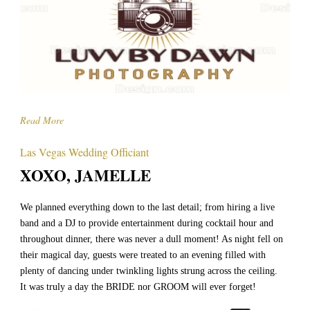
Read More
Las Vegas Wedding Officiant
XOXO, JAMELLE
We planned everything down to the last detail; from hiring a live
band and a DJ to provide entertainment during cocktail hour and
throughout dinner, there was never a dull moment! As night fell on
their magical day, guests were treated to an evening filled with
plenty of dancing under twinkling lights strung across the ceiling.
It was truly a day the BRIDE nor GROOM will ever forget!