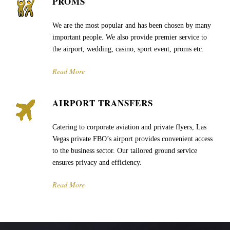
PROMS
We are the most popular and has been chosen by many
important people. We also provide premier service to
the airport, wedding, casino, sport event, proms etc.
Read More
AIRPORT TRANSFERS
Catering to corporate aviation and private flyers, Las
Vegas private FBO’s airport provides convenient access
to the business sector. Our tailored ground service
ensures privacy and efficiency.
Read More