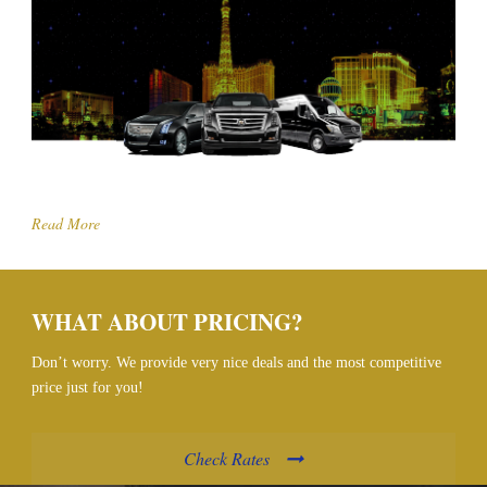
Read More
WHAT ABOUT PRICING?
Don’t worry. We provide very nice deals and the most competitive
price just for you!
Check Rates