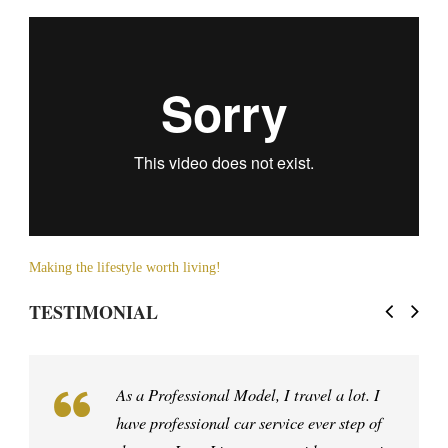
Making the lifestyle worth living!
TESTIMONIAL
My dad is the best driver in the western
hemisphere. I’ve been driving with him all