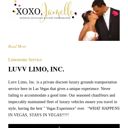
Read More
Limousine Service
LUVV LIMO, INC.
Luvv Limo, Inc. is a private discreet luxury grounds transportation
service here in Las Vegas that gives a unique experience. Never
failing to accommodate a good time. Our seasoned chauffeurs and
impeccably maintained fleet of luxury vehicles ensure you travel in
style, having the best ” Vegas Experience” ever. “WHAT HAPPENS
IN VEGAS, STAYS IN VEGAS!!!!!