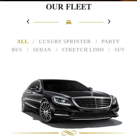
OUR FLEET
ALL
/
LUXURY SPRINTER
/
PARTY
BUS
/
SEDAN
/
STRETCH LIMO
/
SUV