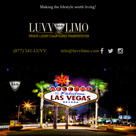
Making the lifestyle worth living!
(877) 541-LUVV
info@luvvlimo.com