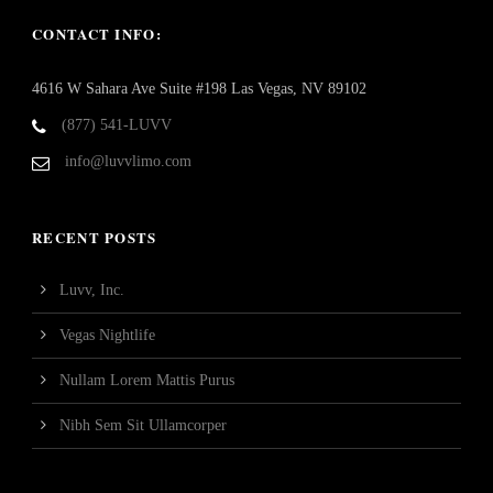
CONTACT INFO:
4616 W Sahara Ave Suite #198 Las Vegas, NV 89102
(877) 541-LUVV
info@luvvlimo.com
RECENT POSTS
Luvv, Inc.
Vegas Nightlife
Nullam Lorem Mattis Purus
Nibh Sem Sit Ullamcorper