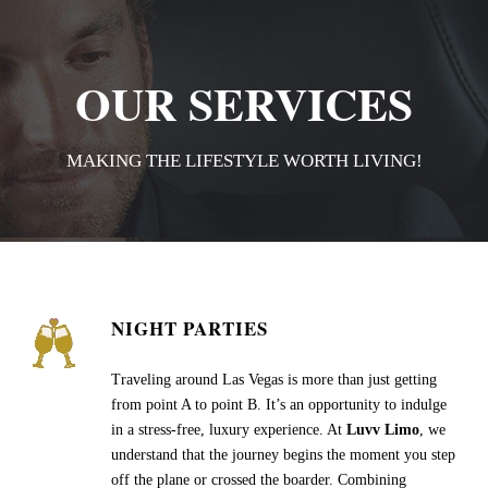
OUR SERVICES
MAKING THE LIFESTYLE WORTH LIVING!
NIGHT PARTIES
Traveling around Las Vegas is more than just getting
from point A to point B. It’s an opportunity to indulge
in a stress-free, luxury experience. At
Luvv Limo
, we
understand that the journey begins the moment you step
off the plane or crossed the boarder. Combining