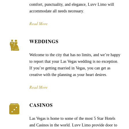
comfort, punctuality, and elegance, Luvv Limo will
accommodate all needs necessary.
Read More
WEDDINGS
Welcome to the city that has no limits, and we’re happy
to report that your Las Vegas wedding is no exception.
If you’re getting married in Vegas, you can get as
creative with the planning as your heart desires.
Read More
CASINOS
Las Vegas is home to some of the most 5 Star Hotels
and Casinos in the world. Luvv Limo provide door to