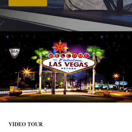
VIDEO TOUR