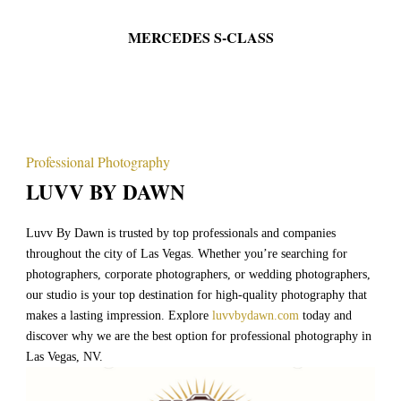
ES S-CLASS
BLACK CADIL
Professional Photography
LUVV BY DAWN
Luvv By Dawn is trusted by top professionals and companies
throughout the city of Las Vegas. Whether you’re searching for
photographers, corporate photographers, or wedding photographers,
our studio is your top destination for high-quality photography that
makes a lasting impression. Explore
luvvbydawn.com
today and
discover why we are the best option for professional photography in
Las Vegas, NV.