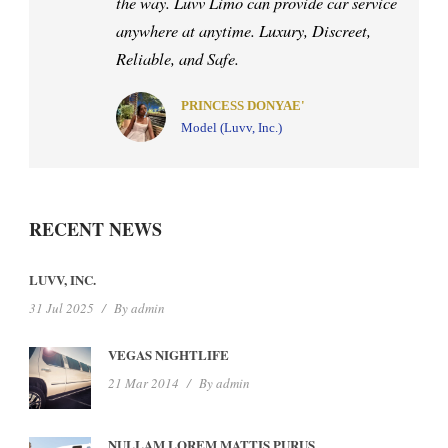
my life. When it comes to the road, I know
you will get there safely with Mr. Don
Luvv behind the wheel. Anywhere in the
US.
PRINCESS DAWN
CEO, Luvv By Dawn Photography
RECENT NEWS
LUVV, INC.
31 Jul 2025
/
By
admin
VEGAS NIGHTLIFE
21 Mar 2014
/
By
admin
NULLAM LOREM MATTIS PURUS