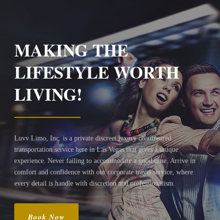
MAKING THE
LIFESTYLE WORTH
LIVING!
Luvv Limo, Inc. is a private discreet luxury chauffeured
transportation service here in Las Vegas that gives a unique
experience. Never failing to accommodate a good time. Arrive in
comfort and confidence with our corporate travel service, where
every detail is handle with discretion and professionalism.
Book Now