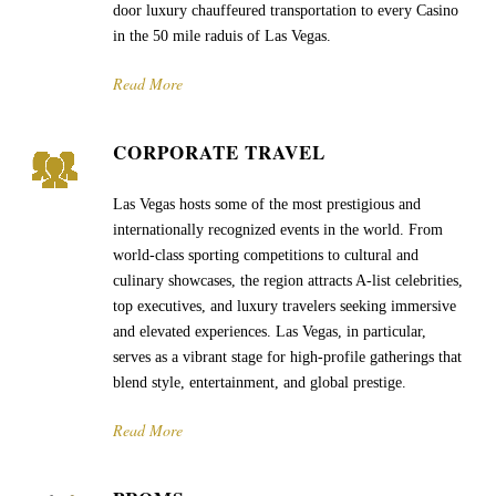
door luxury chauffeured transportation to every Casino
in the 50 mile raduis of Las Vegas.
Read More
CORPORATE TRAVEL
Las Vegas hosts some of the most prestigious and
internationally recognized events in the world. From
world-class sporting competitions to cultural and
culinary showcases, the region attracts A-list celebrities,
top executives, and luxury travelers seeking immersive
and elevated experiences. Las Vegas, in particular,
serves as a vibrant stage for high-profile gatherings that
blend style, entertainment, and global prestige.
Read More