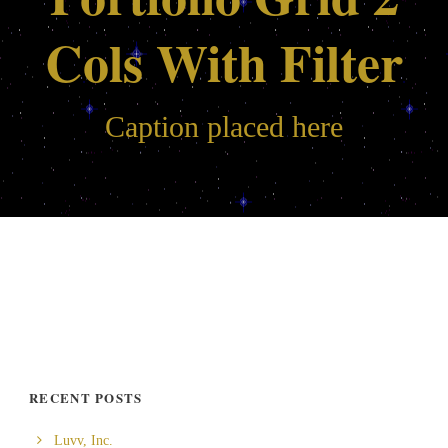
Cols With Filter
Caption placed here
RECENT POSTS
Luvv, Inc.