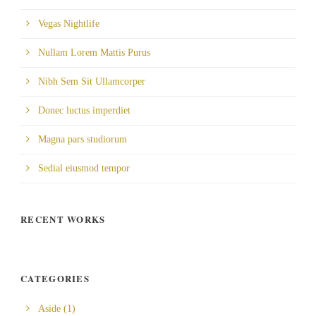
Vegas Nightlife
Nullam Lorem Mattis Purus
Nibh Sem Sit Ullamcorper
Donec luctus imperdiet
Magna pars studiorum
Sedial eiusmod tempor
RECENT WORKS
CATEGORIES
Aside
(1)