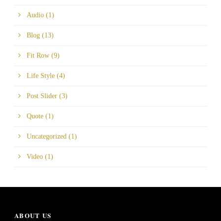
Audio
(1)
Blog
(13)
Fit Row
(9)
Life Style
(4)
Post Slider
(3)
Quote
(1)
Uncategorized
(1)
Video
(1)
ABOUT US