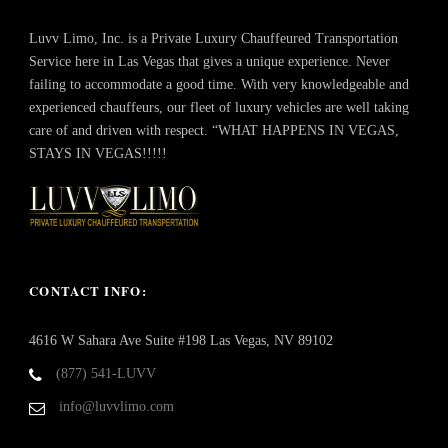
Luvv Limo, Inc. is a Private Luxury Chauffeured Transportation
Service here in Las Vegas that gives a unique experience. Never
failing to accommodate a good time. With very knowledgeable and
experienced chauffeurs, our fleet of luxury vehicles are well taking
care of and driven with respect. “WHAT HAPPENS IN VEGAS,
STAYS IN VEGAS!!!!!
CONTACT INFO:
4616 W Sahara Ave Suite #198 Las Vegas, NV 89102
(877) 541-LUVV
info@luvvlimo.com