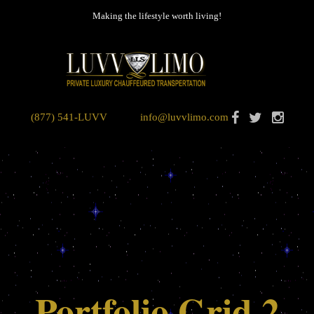
Making the lifestyle worth living!
(877) 541-LUVV
info@luvvlimo.com
Portfolio Grid 2