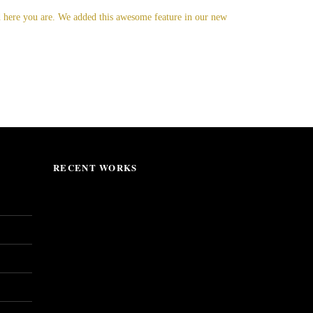
nd here you are. We added this awesome feature in our new
RECENT WORKS