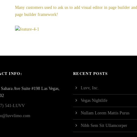
Many customers used to ask us to add visual editor in page builder a
page builder framework!
CT INFO:
RECENT POSTS
Luvv, Inc.
Sahara Ave Suite #198 Las Vegas,
02
Vegas Nightlife
77) 541-LUVV
Nullam Lorem Mattis Purus
fo@luvvlimo.com
Nibh Sem Sit Ullamcorper