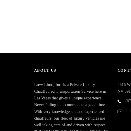
ABOUT US
CONTA
Luvv Limo, Inc. is a Private Luxury
4616 W 
Chauffeured Transportation Service here in
NV 891
Las Vegas that gives a unique experience.
(8
Never failing to accommodate a good time.
in
With very knowledgeable and experienced
chauffeurs, our fleet of luxury vehicles are
well taking care of and driven with respect.