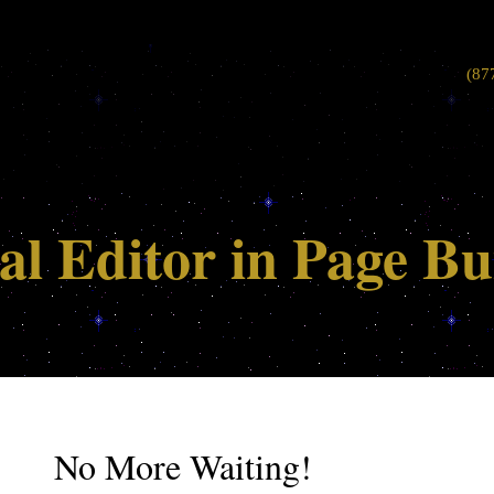
(87
al Editor in Page Bu
No More Waiting!