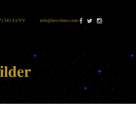
7) 541-LUVV
info@luvvlimo.com
ilder