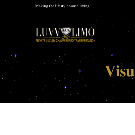
Making the lifestyle worth living!
Visu